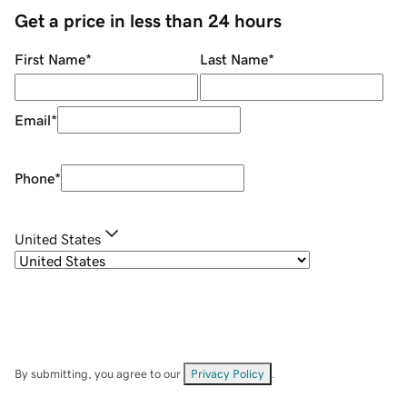
Get a price in less than 24 hours
First Name
*
Last Name
*
Email
*
Phone
*
United States
By submitting, you agree to our
Privacy Policy
.