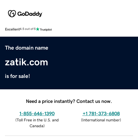
Excellent
4.5 out of 5
The domain name
zatik.com
is for sale!
Need a price instantly? Contact us now.
1-855-646-1390
+1 781-373-6808
(
Toll Free in the U.S. and
(
International number
)
Canada
)