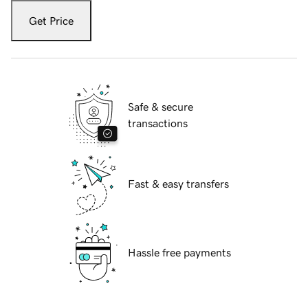
Get Price
Safe & secure
transactions
Fast & easy transfers
Hassle free payments