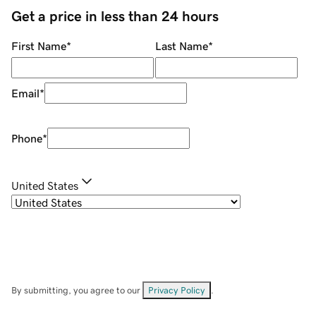
Get a price in less than 24 hours
First Name
*
Last Name
*
Email
*
Phone
*
United States
By submitting, you agree to our
Privacy Policy
.