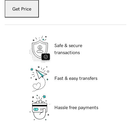
Get Price
Safe & secure
transactions
Fast & easy transfers
Hassle free payments