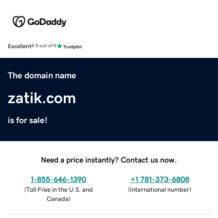
Excellent
4.5 out of 5
The domain name
zatik.com
is for sale!
Need a price instantly? Contact us now.
1-855-646-1390
+1 781-373-6808
(
Toll Free in the U.S. and
(
International number
)
Canada
)