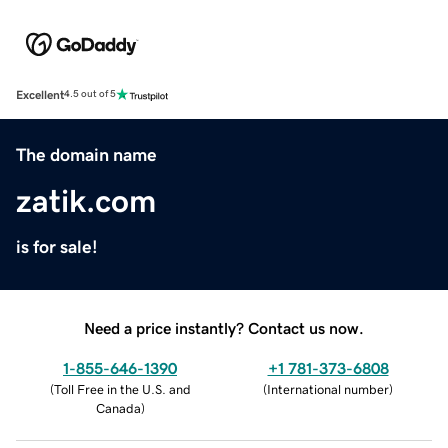
Excellent
4.5 out of 5
The domain name
zatik.com
is for sale!
Need a price instantly? Contact us now.
1-855-646-1390
+1 781-373-6808
(
Toll Free in the U.S. and
(
International number
)
Canada
)