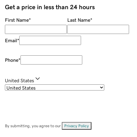
Get a price in less than 24 hours
First Name
*
Last Name
*
Email
*
Phone
*
United States
By submitting, you agree to our
Privacy Policy
.