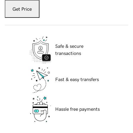
Get Price
Safe & secure
transactions
Fast & easy transfers
Hassle free payments