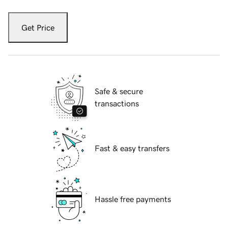
Get Price
Safe & secure
transactions
Fast & easy transfers
Hassle free payments