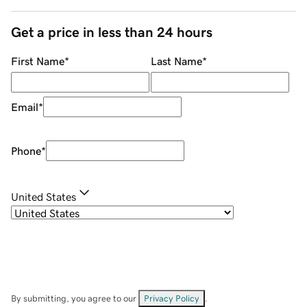
Get a price in less than 24 hours
First Name
*
Last Name
*
Email
*
Phone
*
United States
By submitting, you agree to our
Privacy Policy
.