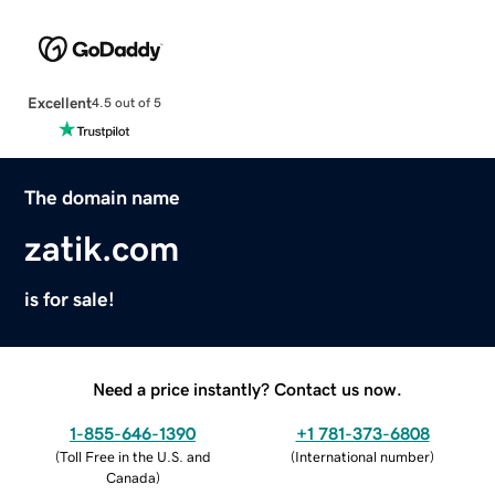
Excellent
4.5 out of 5
The domain name
zatik.com
is for sale!
Need a price instantly? Contact us now.
1-855-646-1390
+1 781-373-6808
(
Toll Free in the U.S. and
(
International number
)
Canada
)