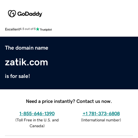
Excellent
4.5 out of 5
The domain name
zatik.com
is for sale!
Need a price instantly? Contact us now.
1-855-646-1390
+1 781-373-6808
(
Toll Free in the U.S. and
(
International number
)
Canada
)