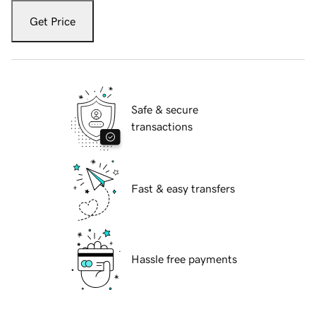
Get Price
Safe & secure
transactions
Fast & easy transfers
Hassle free payments