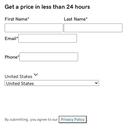
Get a price in less than 24 hours
First Name
*
Last Name
*
Email
*
Phone
*
United States
By submitting, you agree to our
Privacy Policy
.