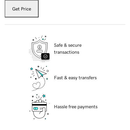
Get Price
Safe & secure
transactions
Fast & easy transfers
Hassle free payments