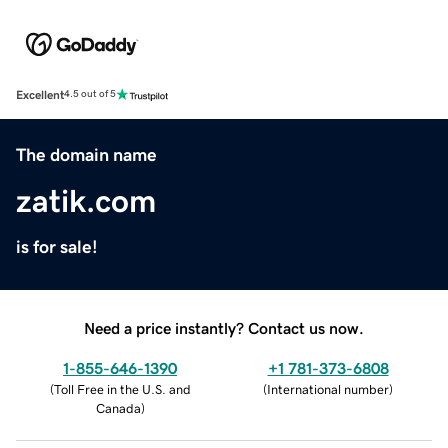
Excellent
4.5 out of 5
The domain name
zatik.com
is for sale!
Need a price instantly? Contact us now.
1-855-646-1390
+1 781-373-6808
(
Toll Free in the U.S. and
(
International number
)
Canada
)