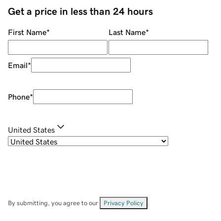
Get a price in less than 24 hours
First Name
*
Last Name
*
Email
*
Phone
*
United States
By submitting, you agree to our
Privacy Policy
.