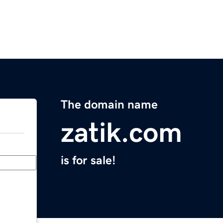
The domain name
zatik.com
is for sale!