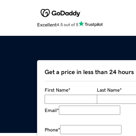
Excellent
4.5 out of 5
Get a price in less than 24 hours
First Name
*
Last Name
*
Email
*
Phone
*