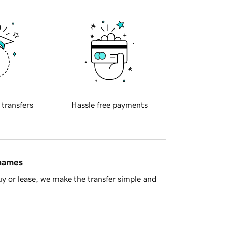
 transfers
Hassle free payments
 names
y or lease, we make the transfer simple and