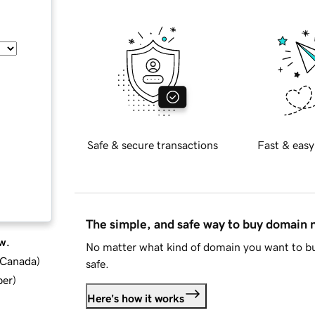
Safe & secure transactions
Fast & easy
The simple, and safe way to buy domain
w.
No matter what kind of domain you want to bu
d Canada
)
safe.
ber
)
Here's how it works