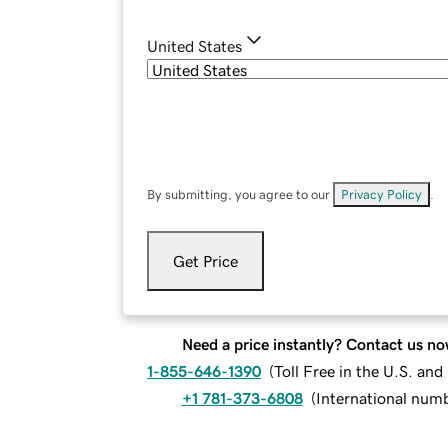
United States
By submitting, you agree to our
Privacy Policy
.
Get Price
Need a price instantly? Contact us no
1-855-646-1390
(
Toll Free in the U.S. an
+1 781-373-6808
(
International num