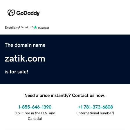
Excellent
4.5 out of 5
The domain name
zatik.com
is for sale!
Need a price instantly? Contact us now.
1-855-646-1390
+1 781-373-6808
(
Toll Free in the U.S. and
(
International number
)
Canada
)