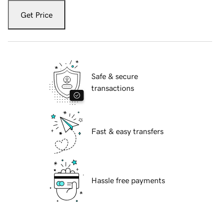
Get Price
Safe & secure
transactions
Fast & easy transfers
Hassle free payments