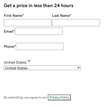
Get a price in less than 24 hours
First Name
*
Last Name
*
Email
*
Phone
*
United States
By submitting, you agree to our
Privacy Policy
.