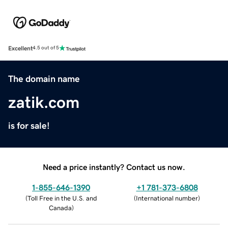
Excellent
4.5 out of 5
The domain name
zatik.com
is for sale!
Need a price instantly? Contact us now.
1-855-646-1390
+1 781-373-6808
(
Toll Free in the U.S. and
(
International number
)
Canada
)