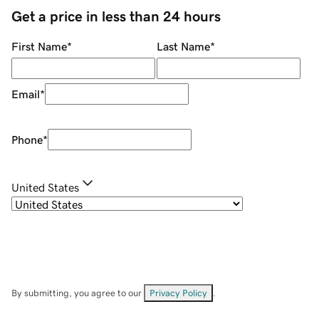
Get a price in less than 24 hours
First Name
*
Last Name
*
Email
*
Phone
*
United States
By submitting, you agree to our
Privacy Policy
.