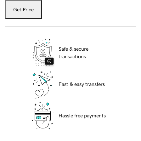
Get Price
Safe & secure
transactions
Fast & easy transfers
Hassle free payments