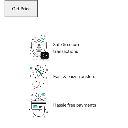
Get Price
Safe & secure
transactions
Fast & easy transfers
Hassle free payments