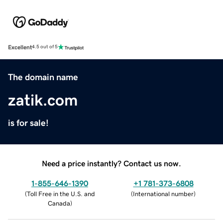
Excellent
4.5 out of 5
The domain name
zatik.com
is for sale!
Need a price instantly? Contact us now.
1-855-646-1390
+1 781-373-6808
(
Toll Free in the U.S. and
(
International number
)
Canada
)