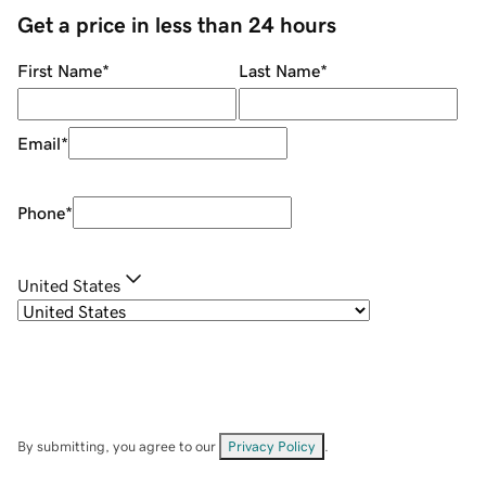
Get a price in less than 24 hours
First Name
*
Last Name
*
Email
*
Phone
*
United States
By submitting, you agree to our
Privacy Policy
.