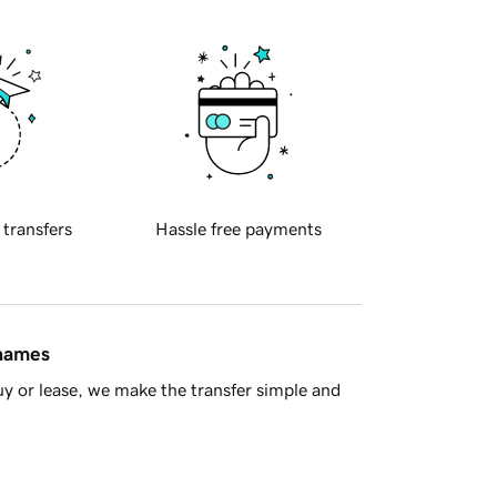
 transfers
Hassle free payments
 names
y or lease, we make the transfer simple and