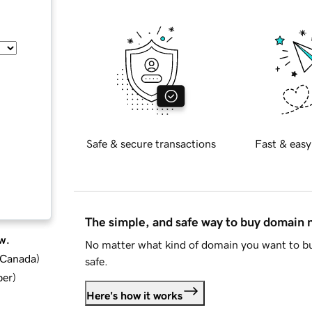
Safe & secure transactions
Fast & easy
The simple, and safe way to buy domain
w.
No matter what kind of domain you want to bu
d Canada
)
safe.
ber
)
Here's how it works