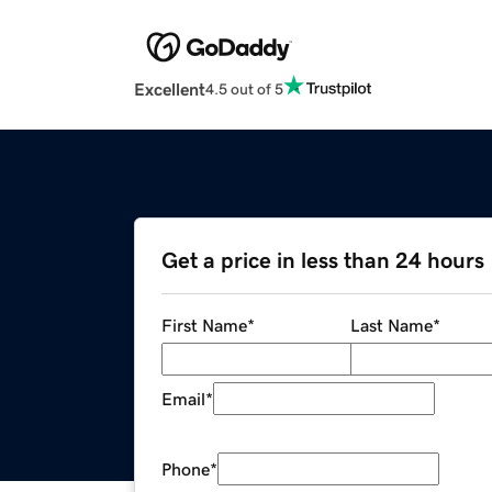
Excellent
4.5 out of 5
Get a price in less than 24 hours
First Name
*
Last Name
*
Email
*
Phone
*