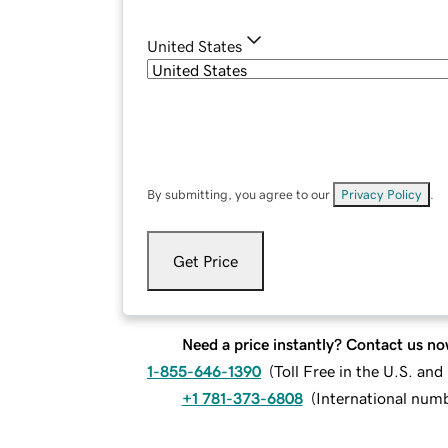
United States
By submitting, you agree to our
Privacy Policy
.
Get Price
Need a price instantly? Contact us no
1-855-646-1390
(
Toll Free in the U.S. an
+1 781-373-6808
(
International num