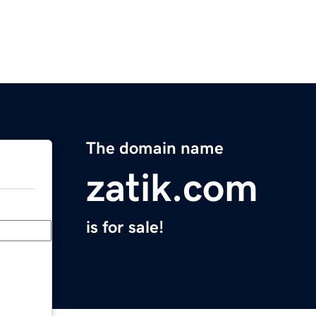
The domain name
zatik.com
is for sale!