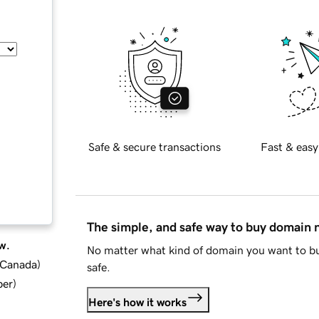
Safe & secure transactions
Fast & easy
The simple, and safe way to buy domain
w.
No matter what kind of domain you want to bu
d Canada
)
safe.
ber
)
Here's how it works