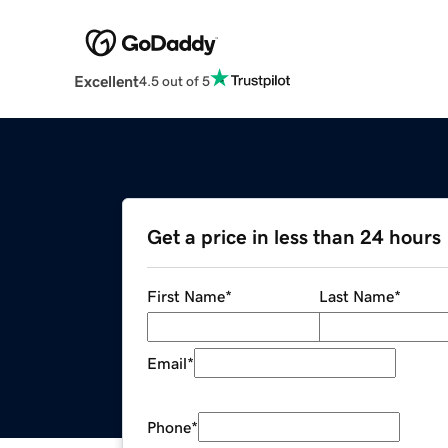
Excellent
4.5 out of 5
Get a price in less than 24 hours
First Name
*
Last Name
*
Email
*
Phone
*