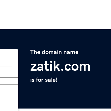
The domain name
zatik.com
is for sale!