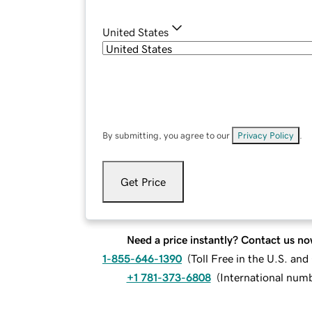
United States
By submitting, you agree to our
Privacy Policy
.
Get Price
Need a price instantly? Contact us no
1-855-646-1390
(
Toll Free in the U.S. an
+1 781-373-6808
(
International num