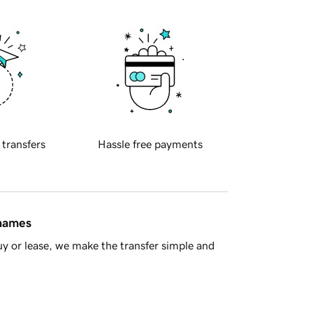
 transfers
Hassle free payments
 names
y or lease, we make the transfer simple and