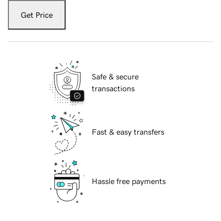
Get Price
Safe & secure
transactions
Fast & easy transfers
Hassle free payments