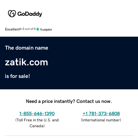
Excellent
4.5 out of 5
The domain name
zatik.com
is for sale!
Need a price instantly? Contact us now.
1-855-646-1390
+1 781-373-6808
(
Toll Free in the U.S. and
(
International number
)
Canada
)