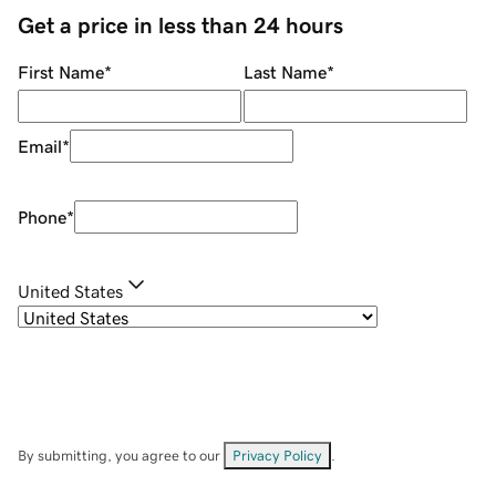
Get a price in less than 24 hours
First Name
*
Last Name
*
Email
*
Phone
*
United States
By submitting, you agree to our
Privacy Policy
.