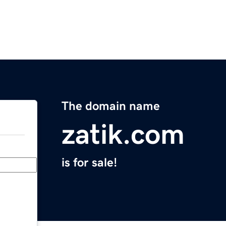
The domain name
zatik.com
is for sale!