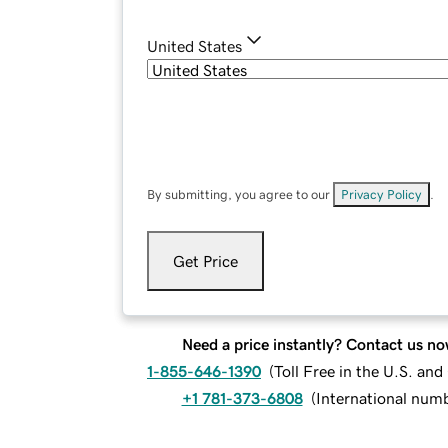
United States
By submitting, you agree to our
Privacy Policy
.
Get Price
Need a price instantly? Contact us no
1-855-646-1390
(
Toll Free in the U.S. an
+1 781-373-6808
(
International num