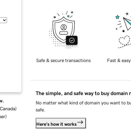
Safe & secure transactions
Fast & easy
The simple, and safe way to buy domain
w.
No matter what kind of domain you want to bu
d Canada
)
safe.
ber
)
Here's how it works