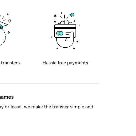
 transfers
Hassle free payments
 names
y or lease, we make the transfer simple and