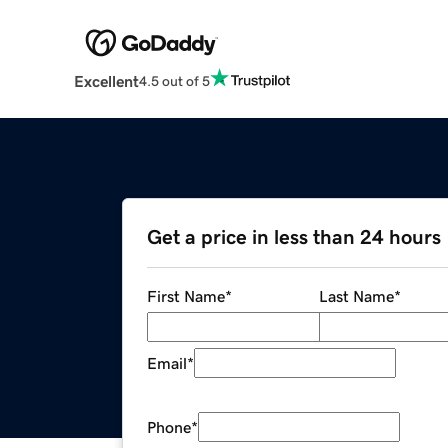
Excellent
4.5 out of 5
Get a price in less than 24 hours
First Name
*
Last Name
*
Email
*
Phone
*