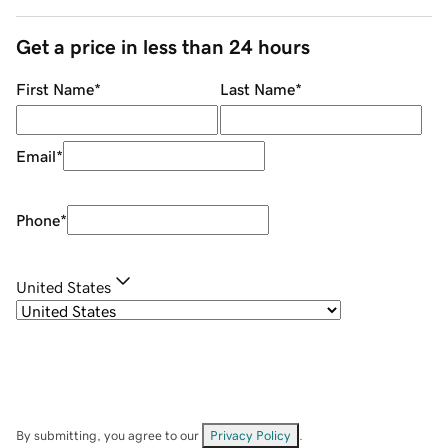
Get a price in less than 24 hours
First Name
*
Last Name
*
Email
*
Phone
*
United States
By submitting, you agree to our
Privacy Policy
.