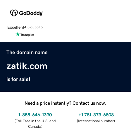
Excellent
4.5 out of 5
The domain name
zatik.com
is for sale!
Need a price instantly? Contact us now.
1-855-646-1390
+1 781-373-6808
(
Toll Free in the U.S. and
(
International number
)
Canada
)