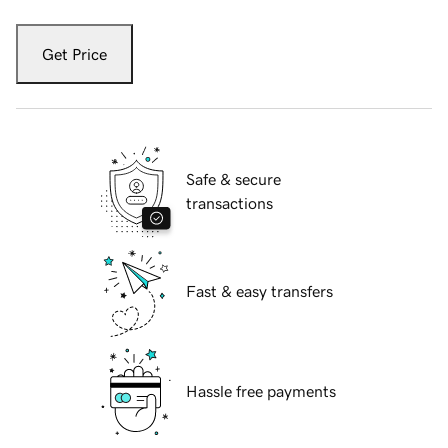
Get Price
Safe & secure
transactions
Fast & easy transfers
Hassle free payments