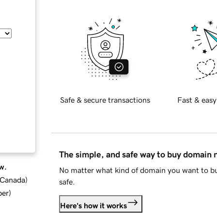
Safe & secure transactions
Fast & easy
The simple, and safe way to buy domain
w.
No matter what kind of domain you want to bu
d Canada
)
safe.
ber
)
Here's how it works