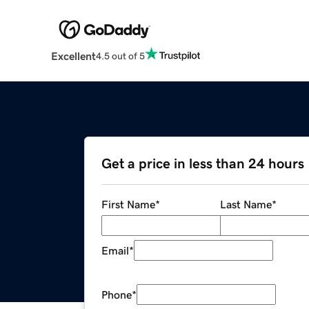
Excellent
4.5 out of 5
Get a price in less than 24 hours
First Name
*
Last Name
*
Email
*
Phone
*