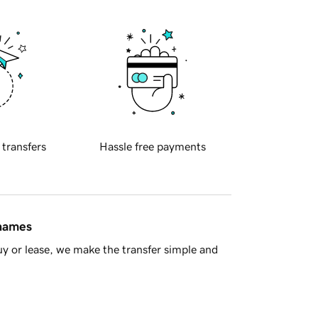
 transfers
Hassle free payments
 names
y or lease, we make the transfer simple and