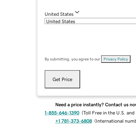
United States
By submitting, you agree to our
Privacy Policy
.
Get Price
Need a price instantly? Contact us no
1-855-646-1390
(
Toll Free in the U.S. an
+1 781-373-6808
(
International num