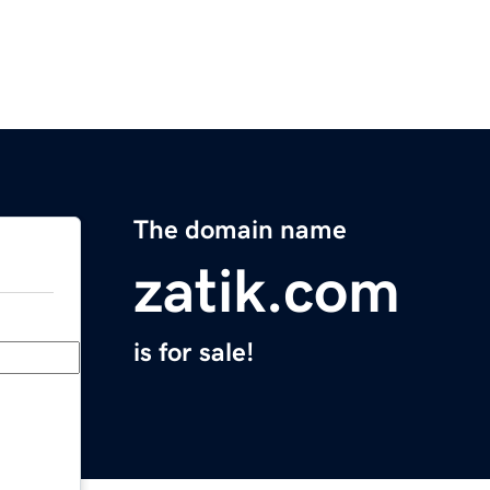
The domain name
zatik.com
is for sale!