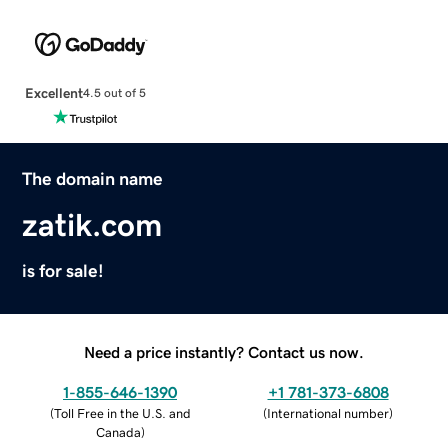
Excellent
4.5 out of 5
The domain name
zatik.com
is for sale!
Need a price instantly? Contact us now.
1-855-646-1390
+1 781-373-6808
(
Toll Free in the U.S. and
(
International number
)
Canada
)