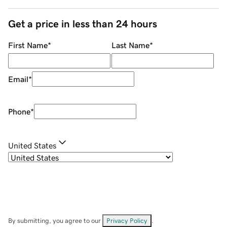
Get a price in less than 24 hours
First Name
*
Last Name
*
Email
*
Phone
*
United States
By submitting, you agree to our
Privacy Policy
.