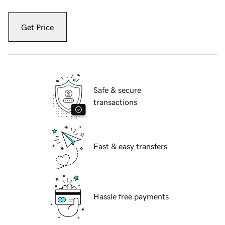
Get Price
Safe & secure
transactions
Fast & easy transfers
Hassle free payments