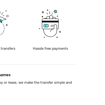
 transfers
Hassle free payments
 names
y or lease, we make the transfer simple and