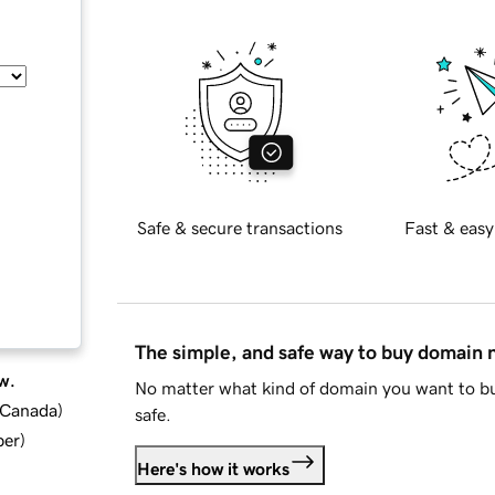
Safe & secure transactions
Fast & easy
The simple, and safe way to buy domain
w.
No matter what kind of domain you want to bu
d Canada
)
safe.
ber
)
Here's how it works