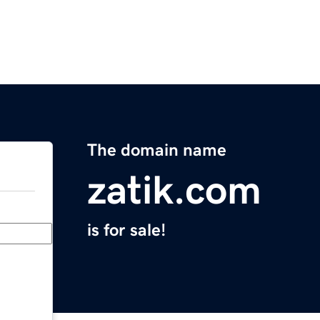
The domain name
zatik.com
is for sale!