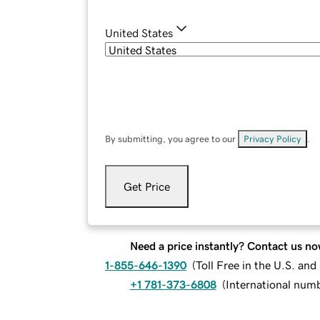
United States
By submitting, you agree to our
Privacy Policy
.
Get Price
Need a price instantly? Contact us no
1-855-646-1390
(
Toll Free in the U.S. an
+1 781-373-6808
(
International num