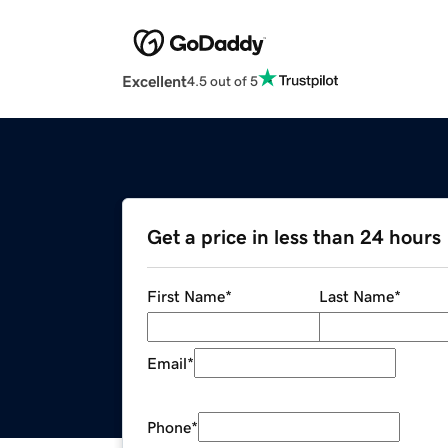
Excellent
4.5 out of 5
Get a price in less than 24 hours
First Name
*
Last Name
*
Email
*
Phone
*