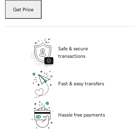
Get Price
Safe & secure
transactions
Fast & easy transfers
Hassle free payments