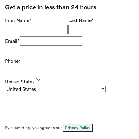
Get a price in less than 24 hours
First Name
*
Last Name
*
Email
*
Phone
*
United States
By submitting, you agree to our
Privacy Policy
.