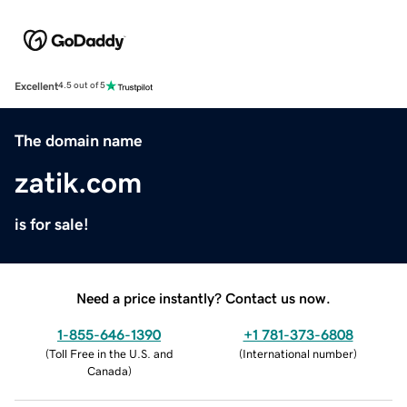
Excellent
4.5 out of 5
The domain name
zatik.com
is for sale!
Need a price instantly? Contact us now.
1-855-646-1390
+1 781-373-6808
(
Toll Free in the U.S. and
(
International number
)
Canada
)