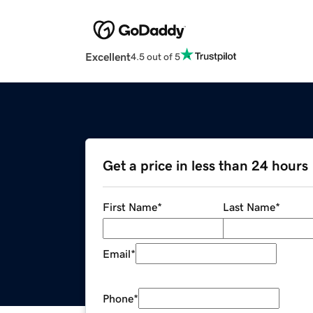
Excellent
4.5 out of 5
Get a price in less than 24 hours
First Name
*
Last Name
*
Email
*
Phone
*