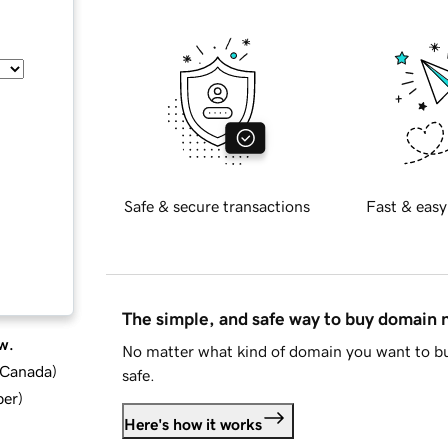
Safe & secure transactions
Fast & easy
The simple, and safe way to buy domain
w.
No matter what kind of domain you want to bu
d Canada
)
safe.
ber
)
Here's how it works