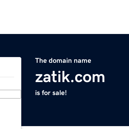
The domain name
zatik.com
is for sale!