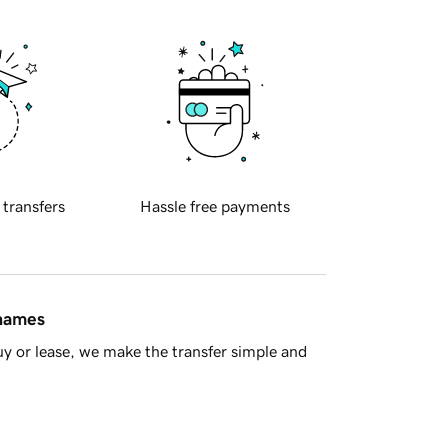
 transfers
Hassle free payments
 names
y or lease, we make the transfer simple and