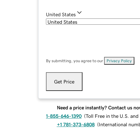
United States
By submitting, you agree to our
Privacy Policy
.
Get Price
Need a price instantly? Contact us no
1-855-646-1390
(
Toll Free in the U.S. an
+1 781-373-6808
(
International num