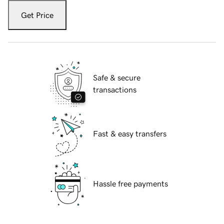
Get Price
Safe & secure
transactions
Fast & easy transfers
Hassle free payments