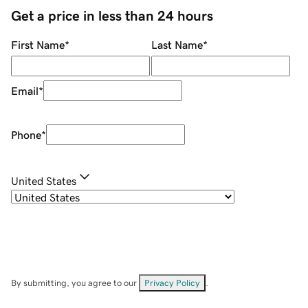
Get a price in less than 24 hours
First Name
*
Last Name
*
Email
*
Phone
*
United States
By submitting, you agree to our
Privacy Policy
.