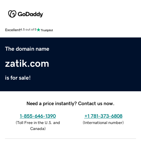
Excellent
4.5 out of 5
The domain name
zatik.com
is for sale!
Need a price instantly? Contact us now.
1-855-646-1390
+1 781-373-6808
(
Toll Free in the U.S. and
(
International number
)
Canada
)